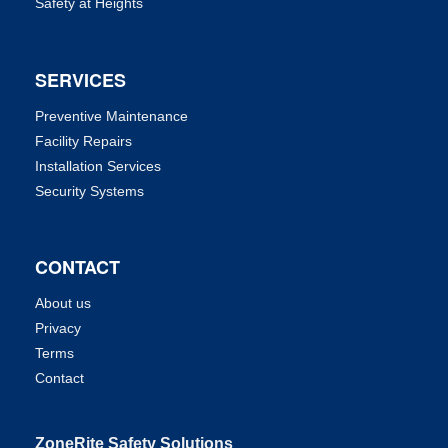
Safety at Heights
SERVICES
Preventive Maintenance
Facility Repairs
Installation Services
Security Systems
CONTACT
About us
Privacy
Terms
Contact
ZoneRite Safety Solutions