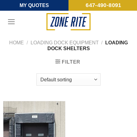
Skip
647-490-8091
MY QUOTES
to
content
HOME
/
LOADING DOCK EQUIPMENT
/
LOADING
DOCK SHELTERS
FILTER