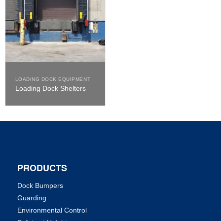
LOADING DOCK EQUIPMENT
Loading Dock Shelters
PRODUCTS
Dock Bumpers
Guarding
Environmental Control