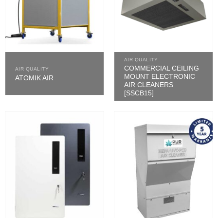
AIR QUALITY
COMMERCIAL CEILING
AIR QUALITY
MOUNT ELECTRONIC
ATOMIK AIR
AIR CLEANERS
[SSCB15]