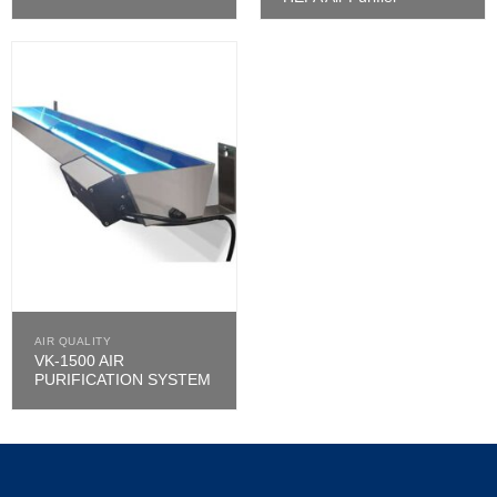
AIR QUALITY
VK-1500 AIR
PURIFICATION SYSTEM