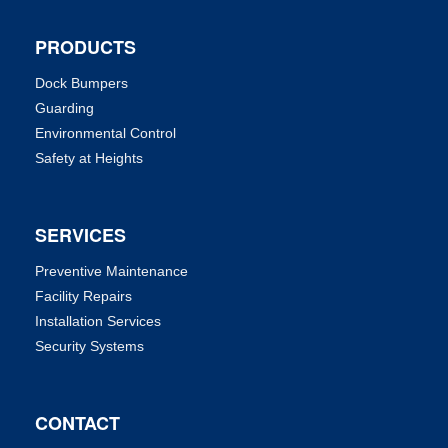
PRODUCTS
Dock Bumpers
Guarding
Environmental Control
Safety at Heights
SERVICES
Preventive Maintenance
Facility Repairs
Installation Services
Security Systems
CONTACT