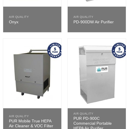
AIR QUALITY
AIR QUALITY
Onyx
PD-900DW Air Purifier
AIR QUALITY
AIR QUALITY
PUR PD-900C
PUR Mobile True HEPA
Commercial Portable
Air Cleaner & VOC Filter
HEPA Air Purifier