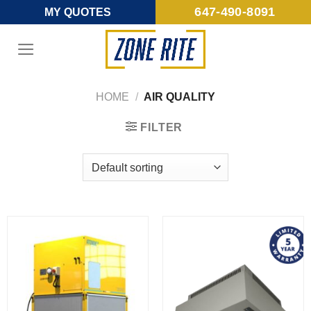
Skip
647-490-8091
MY QUOTES
to
content
HOME
/
AIR QUALITY
FILTER