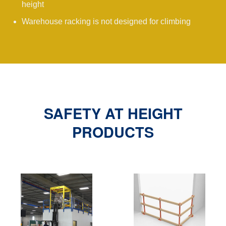
height
Warehouse racking is not designed for climbing
SAFETY AT HEIGHT
PRODUCTS