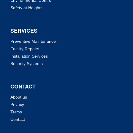
Environmental Control
Safety at Heights
SERVICES
Preventive Maintenance
Facility Repairs
Installation Services
Security Systems
CONTACT
About us
Privacy
Terms
Contact