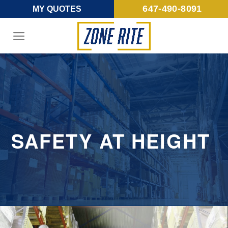
Skip
647-490-8091
MY QUOTES
to
content
SAFETY AT HEIGHT