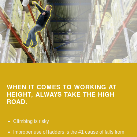
WHEN IT COMES TO WORKING AT
HEIGHT, ALWAYS TAKE THE HIGH
ROAD.
Climbing is risky
Improper use of ladders is the #1 cause of falls from