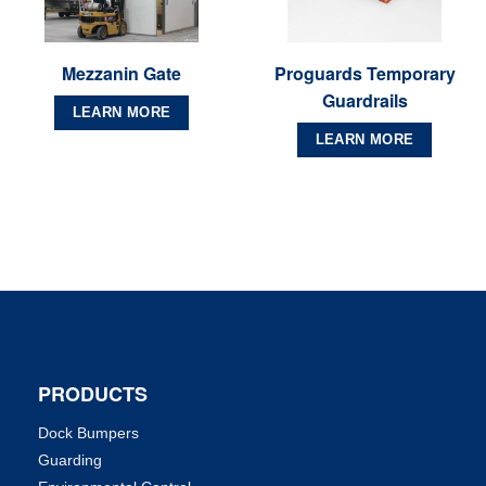
Mezzanin Gate
Proguards Temporary
Guardrails
LEARN MORE
LEARN MORE
PRODUCTS
Dock Bumpers
Guarding