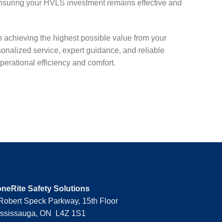
nsuring your HVLS investment remains effective and
n achieving the highest possible value from your
nalized service, expert guidance, and reliable
erational efficiency and comfort.
neRite Safety Solutions
Robert Speck Parkway, 15th Floor
ssissauga, ON L4Z 1S1