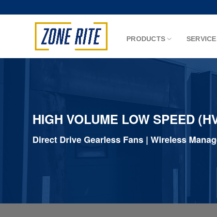
Skip
to
content
PRODUCTS
SERVICE
HIGH VOLUME LOW SPEED (HV
Direct Drive Gearless Fans | Wireless Mana