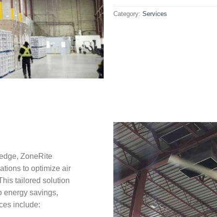
Category:
Services
ledge, ZoneRite
ations to optimize air
This tailored solution
to energy savings,
ces include: