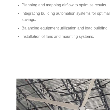
Planning and mapping airflow to optimize results.
Integrating building automation systems for optim
savings.
Balancing equipment utilization and load building.
Installation of fans and mounting systems.