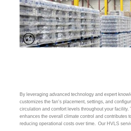
By leveraging advanced technology and expert know
customizes the fan’s placement, settings, and configur
circulation and comfort levels throughout your facility. 
enhances the overall climate control and contributes 
reducing operational costs over time. Our HVLS servi