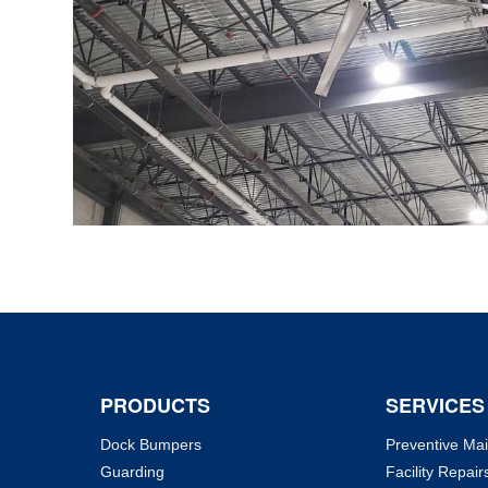
PRODUCTS
SERVICES
Dock Bumpers
Preventive Ma
Guarding
Facility Repair