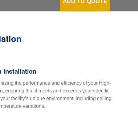
ADD TO QUOTE
lation
 Installation
mizing the performance and efficiency of your High-
 ensuring that it meets and exceeds your specific
our facility’s unique environment, including ceiling
emperature variations.