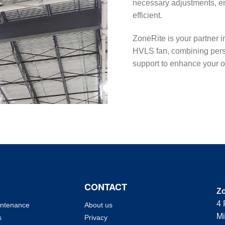
necessary adjustments, e
efficient.
ZoneRite is your partner i
HVLS fan, combining perso
support to enhance your op
CONTACT
Zo
4 
intenance
About us
Mi
s
Privacy