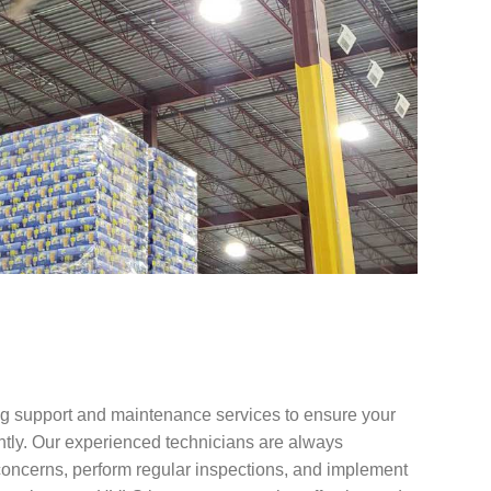
g support and maintenance services to ensure your
ntly. Our experienced technicians are always
concerns, perform regular inspections, and implement