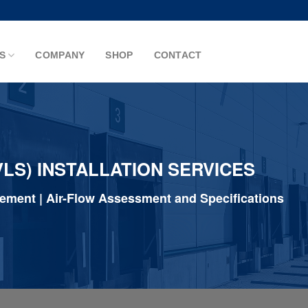
S
COMPANY
SHOP
CONTACT
LS) INSTALLATION SERVICES
gement | Air-Flow Assessment and Specifications