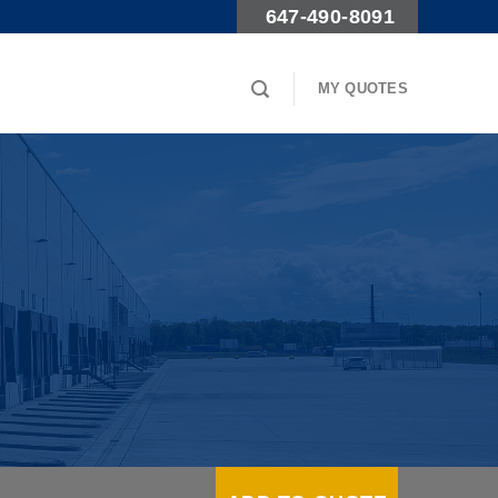
647-490-8091
MY QUOTES