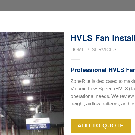
HVLS Fan Instal
HOME
/
SERVICES
Professional HVLS Fan
ZoneRite is dedicated to maxi
Volume Low-Speed (HVLS) fan,
operational needs. We review y
height, airflow patterns, and t
ADD TO QUOTE