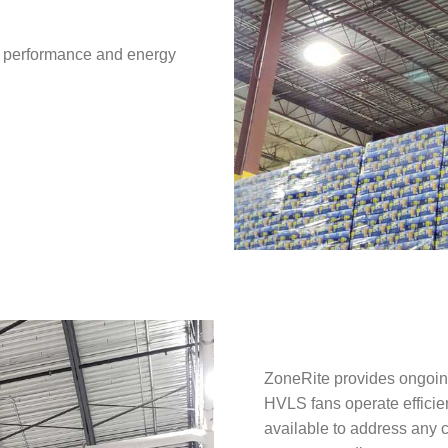
al performance and energy
ZoneRite provides ongoin
HVLS fans operate efficie
available to address any 