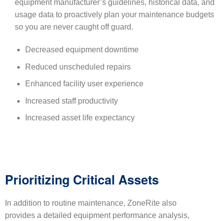
equipment manufacturer’s guidelines, historical data, and
usage data to proactively plan your maintenance budgets
so you are never caught off guard.
Decreased equipment downtime
Reduced unscheduled repairs
Enhanced facility user experience
Increased staff productivity
Increased asset life expectancy
Prioritizing Critical Assets
In addition to routine maintenance, ZoneRite also
provides a detailed equipment performance analysis,