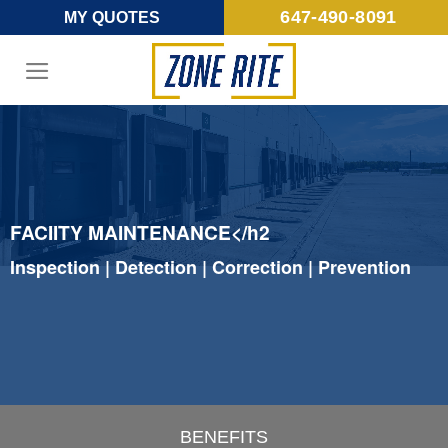
Skip
647-490-8091
MY QUOTES
to
content
FACIITY MAINTENANCE</h2
Inspection | Detection | Correction | Prevention
BENEFITS