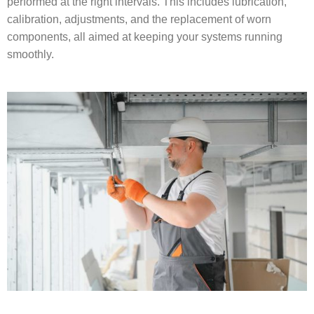
performed at the right intervals. This includes lubrication,
calibration, adjustments, and the replacement of worn
components, all aimed at keeping your systems running
smoothly.