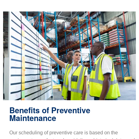
Benefits of Preventive
Maintenance
Our scheduling of preventive care is based on the