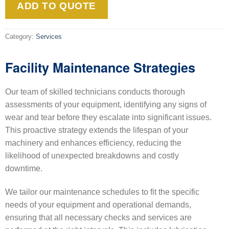
ADD TO QUOTE
Category:
Services
Facility Maintenance Strategies
Our team of skilled technicians conducts thorough
assessments of your equipment, identifying any signs of
wear and tear before they escalate into significant issues.
This proactive strategy extends the lifespan of your
machinery and enhances efficiency, reducing the
likelihood of unexpected breakdowns and costly
downtime.
We tailor our maintenance schedules to fit the specific
needs of your equipment and operational demands,
ensuring that all necessary checks and services are