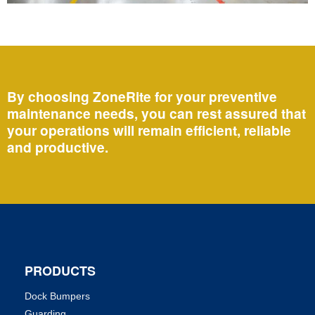
By choosing ZoneRite for your preventive
maintenance needs, you can rest assured that
your operations will remain efficient, reliable
and productive.
PRODUCTS
Dock Bumpers
Guarding