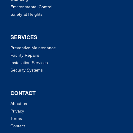
Environmental Control
Safety at Heights
SERVICES
Preventive Maintenance
Facility Repairs
Installation Services
Security Systems
CONTACT
About us
Privacy
Terms
Contact