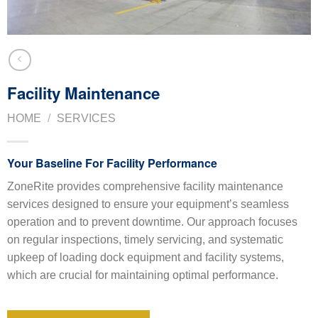
Facility Maintenance
HOME
/
SERVICES
Your Baseline For Facility Performance
ZoneRite provides comprehensive facility maintenance
services designed to ensure your equipment’s seamless
operation and to prevent downtime. Our approach focuses
on regular inspections, timely servicing, and systematic
upkeep of loading dock equipment and facility systems,
which are crucial for maintaining optimal performance.