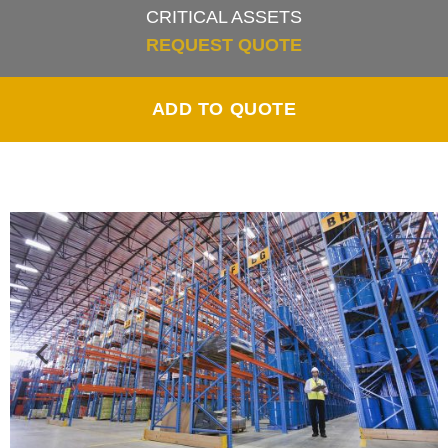
CRITICAL ASSETS
REQUEST QUOTE
ADD TO QUOTE