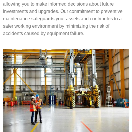
allowing you to make informed decisions about future
investments and upgrades. Our commitment to preventive
maintenance safeguards your assets and contributes to a
safer working environment by minimizing the risk of
accidents caused by equipment failure.