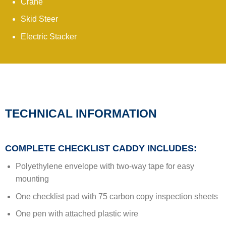
Crane
Skid Steer
Electric Stacker
TECHNICAL INFORMATION
COMPLETE CHECKLIST CADDY INCLUDES:
Polyethylene envelope with two-way tape for easy
mounting
One checklist pad with 75 carbon copy inspection sheets
One pen with attached plastic wire