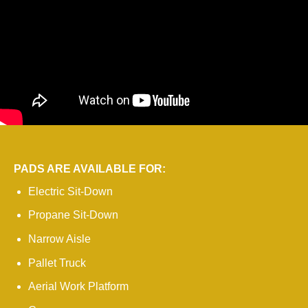
PADS ARE AVAILABLE FOR:
Electric Sit-Down
Propane Sit-Down
Narrow Aisle
Pallet Truck
Aerial Work Platform