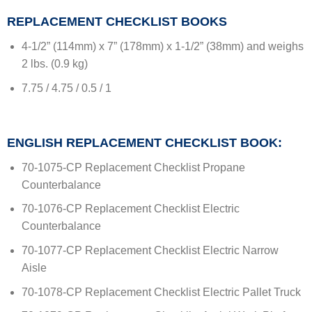
REPLACEMENT CHECKLIST BOOKS
4-1/2” (114mm) x 7” (178mm) x 1-1/2” (38mm) and weighs
2 lbs. (0.9 kg)
7.75 / 4.75 / 0.5 / 1
ENGLISH REPLACEMENT CHECKLIST BOOK:
70-1075-CP Replacement Checklist Propane
Counterbalance
70-1076-CP Replacement Checklist Electric
Counterbalance
70-1077-CP Replacement Checklist Electric Narrow
Aisle
70-1078-CP Replacement Checklist Electric Pallet Truck