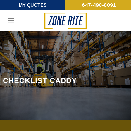
Skip
647-490-8091
MY QUOTES
to
content
CHECKLIST CADDY