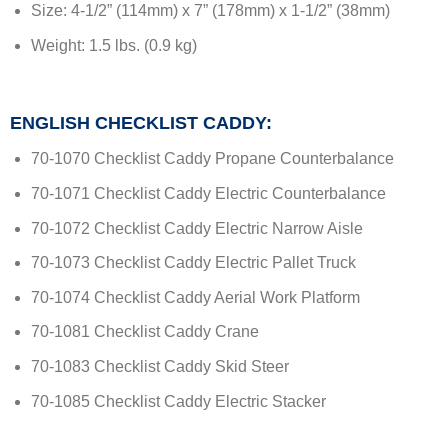
Size: 4-1/2” (114mm) x 7” (178mm) x 1-1/2” (38mm)
Weight: 1.5 lbs. (0.9 kg)
ENGLISH CHECKLIST CADDY:
70-1070 Checklist Caddy Propane Counterbalance
70-1071 Checklist Caddy Electric Counterbalance
70-1072 Checklist Caddy Electric Narrow Aisle
70-1073 Checklist Caddy Electric Pallet Truck
70-1074 Checklist Caddy Aerial Work Platform
70-1081 Checklist Caddy Crane
70-1083 Checklist Caddy Skid Steer
70-1085 Checklist Caddy Electric Stacker