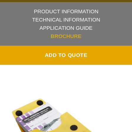
PRODUCT INFORMATION
TECHNICAL INFORMATION
APPLICATION GUIDE
BROCHURE
ADD TO QUOTE