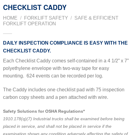
CHECKLIST CADDY
HOME
/
FORKLIFT SAFETY
/
SAFE & EFFICIENT
FORKLIFT OPERATION
DAILY INSPECTION COMPLIANCE IS EASY WITH THE
CHECKLIST CADDY.
Each Checklist Caddy comes self-contained in a 4 1/2” x 7”
polyethylene envelope with two-way tape for easy
mounting.
624 events can be recorded per log.
The Caddy includes one checklist pad with 75 inspection
carbon copy sheets and a pen attached with wire.
Safety Solutions for OSHA Regulations*
1910.178(q)(7) Industrial trucks shall be examined before being
placed in service, and shall not be placed in service if the
examination shows any condition adversely affecting the safety of