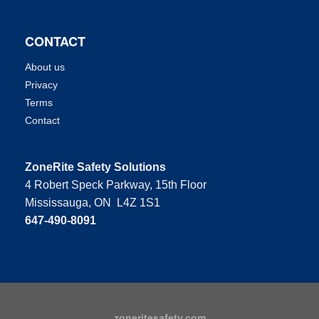
CONTACT
About us
Privacy
Terms
Contact
ZoneRite Safety Solutions
4 Robert Speck Parkway, 15th Floor
Mississauga, ON L4Z 1S1
647-490-8091
zoneritesafety.com