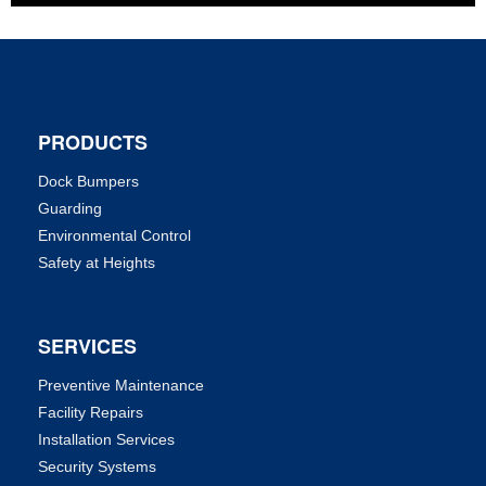
PRODUCTS
Dock Bumpers
Guarding
Environmental Control
Safety at Heights
SERVICES
Preventive Maintenance
Facility Repairs
Installation Services
Security Systems