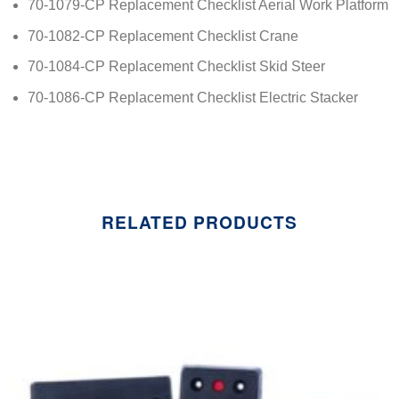
70-1079-CP Replacement Checklist Aerial Work Platform
70-1082-CP Replacement Checklist Crane
70-1084-CP Replacement Checklist Skid Steer
70-1086-CP Replacement Checklist Electric Stacker
RELATED PRODUCTS