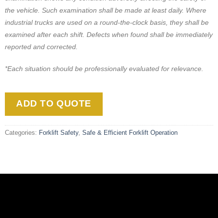
the vehicle. Such examination shall be made at least daily. Where
industrial trucks are used on a round-the-clock basis, they shall be
examined after each shift. Defects when found shall be immediately
reported and corrected.
*Each situation should be professionally evaluated for relevance.
ADD TO QUOTE
Categories:
Forklift Safety
,
Safe & Efficient Forklift Operation