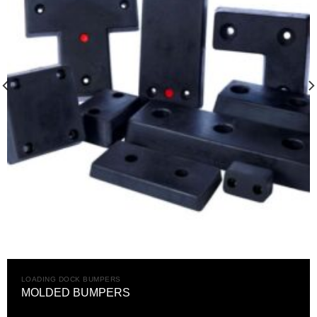
LOADING DOCK BUMPERS
MOLDED BUMPERS